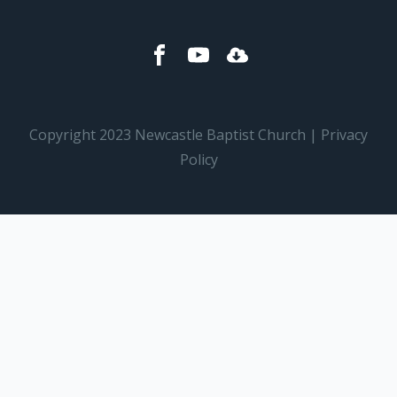
Copyright 2023 Newcastle Baptist Church | Privacy
Policy