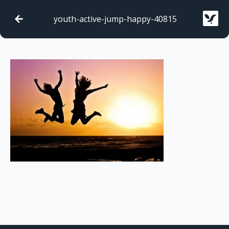
youth-active-jump-happy-40815