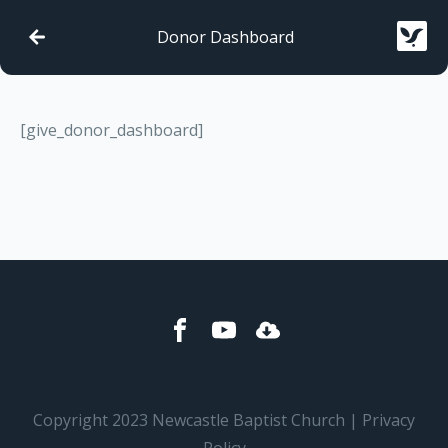
Donor Dashboard
[give_donor_dashboard]
Copyright 2023 Newcastle Baptist Church | Privacy