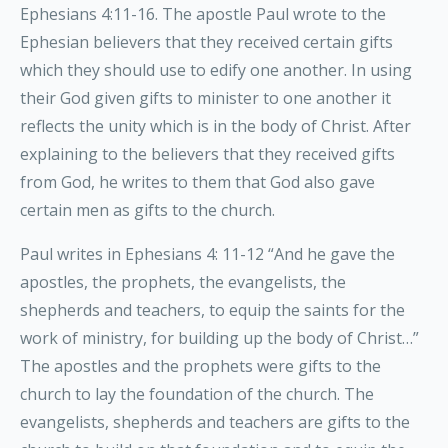
Ephesians 4:11-16. The apostle Paul wrote to the
Ephesian believers that they received certain gifts
which they should use to edify one another. In using
their God given gifts to minister to one another it
reflects the unity which is in the body of Christ. After
explaining to the believers that they received gifts
from God, he writes to them that God also gave
certain men as gifts to the church.
Paul writes in Ephesians 4: 11-12 “And he gave the
apostles, the prophets, the evangelists, the
shepherds and teachers, to equip the saints for the
work of ministry, for building up the body of Christ…”
The apostles and the prophets were gifts to the
church to lay the foundation of the church. The
evangelists, shepherds and teachers are gifts to the