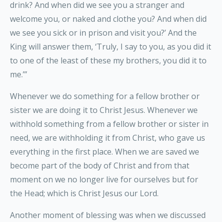
drink? And when did we see you a stranger and
welcome you, or naked and clothe you? And when did
we see you sick or in prison and visit you?’ And the
King will answer them, ‘Truly, I say to you, as you did it
to one of the least of these my brothers, you did it to
me.’”
Whenever we do something for a fellow brother or
sister we are doing it to Christ Jesus. Whenever we
withhold something from a fellow brother or sister in
need, we are withholding it from Christ, who gave us
everything in the first place. When we are saved we
become part of the body of Christ and from that
moment on we no longer live for ourselves but for
the Head; which is Christ Jesus our Lord.
Another moment of blessing was when we discussed