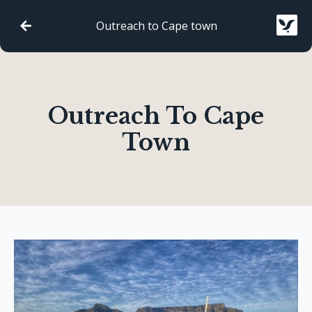
Outreach to Cape town
Outreach To Cape
Town