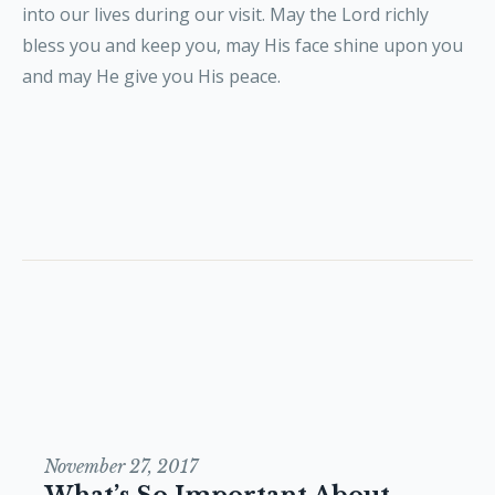
into our lives during our visit. May the Lord richly
bless you and keep you, may His face shine upon you
and may He give you His peace.
November 27, 2017