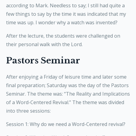
according to Mark. Needless to say; I still had quite a
few things to say by the time it was indicated that my
time was up. I wonder why a watch was invented?
After the lecture, the students were challenged on
their personal walk with the Lord.
Pastors Seminar
After enjoying a Friday of leisure time and later some
final preparation; Saturday was the day of the Pastors
Seminar. The theme was: “The Reality and Implications
of a Word-Centered Revival.” The theme was divided
into three sessions:
Session 1: Why do we need a Word-Centered revival?