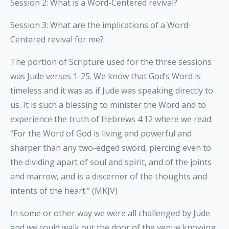
Session 2: What is a Word-Centered revival?
Session 3: What are the implications of a Word-
Centered revival for me?
The portion of Scripture used for the three sessions
was Jude verses 1-25. We know that God’s Word is
timeless and it was as if Jude was speaking directly to
us. It is such a blessing to minister the Word and to
experience the truth of Hebrews 4:12 where we read:
“For the Word of God is living and powerful and
sharper than any two-edged sword, piercing even to
the dividing apart of soul and spirit, and of the joints
and marrow, and is a discerner of the thoughts and
intents of the heart.” (MKJV)
In some or other way we were all challenged by Jude
and we could walk out the door of the venue knowing