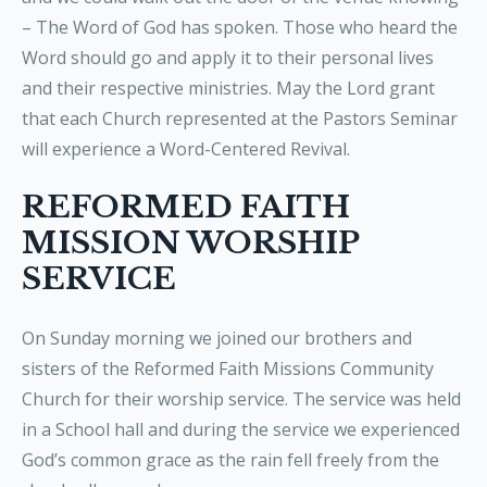
– The Word of God has spoken. Those who heard the
Word should go and apply it to their personal lives
and their respective ministries. May the Lord grant
that each Church represented at the Pastors Seminar
will experience a Word-Centered Revival.
REFORMED FAITH
MISSION WORSHIP
SERVICE
On Sunday morning we joined our brothers and
sisters of the Reformed Faith Missions Community
Church for their worship service. The service was held
in a School hall and during the service we experienced
God’s common grace as the rain fell freely from the