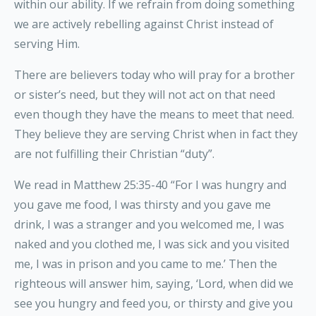
within our ability. If we refrain from doing something
we are actively rebelling against Christ instead of
serving Him.
There are believers today who will pray for a brother
or sister’s need, but they will not act on that need
even though they have the means to meet that need.
They believe they are serving Christ when in fact they
are not fulfilling their Christian “duty”.
We read in Matthew 25:35-40 “For I was hungry and
you gave me food, I was thirsty and you gave me
drink, I was a stranger and you welcomed me, I was
naked and you clothed me, I was sick and you visited
me, I was in prison and you came to me.’ Then the
righteous will answer him, saying, ‘Lord, when did we
see you hungry and feed you, or thirsty and give you