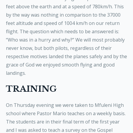
feet above the earth and at a speed of 780km/h. This
by the way was nothing in comparison to the 37000
feet altitude and speed of 1004 km/h on our return
flight. The question which needs to be answered is:
“Who was in a hurry and why?” We will most probably
never know, but both pilots, regardless of their
respective motives landed the planes safely and by the
grace of God we enjoyed smooth flying and good
landings.
TRAINING
On Thursday evening we were taken to Mfuleni High
school where Pastor Mario teaches on a weekly basis.
The students are in their final term of the first year
and I was asked to teach a survey on the Gospel