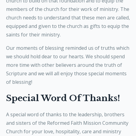
church to build on that foundation and to equip the
members of the church for their work of ministry. The
church needs to understand that these men are called,
equipped and given to the church as gifts to equip the
saints for their ministry.
Our moments of blessing reminded us of truths which
we should hold dear to our hearts. We should spend
more time with other believers around the truth of
Scripture and we will all enjoy those special moments
of blessing!
Special Word Of Thanks!
A special word of thanks to the leadership, brothers
and sisters of the Reformed Faith Mission Community
Church for your love, hospitality, care and ministry