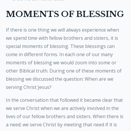
MOMENTS OF BLESSING
If there is one thing we will always experience when
we spend time with fellow brothers and sisters, it is
special moments of blessing. These blessings can
come in different forms. In each one of our many
moments of blessing we would zoom into some or
other Biblical truth. During one of these moments of
blessing we discussed the question: When are we
serving Christ Jesus?
In the conversation that followed it became clear that
we serve Christ when we are actively involved in the
lives of our fellow brothers and sisters. When there is
a need; we serve Christ by meeting that need if it is