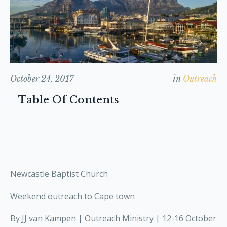
October 24, 2017
in
Outreach
Table Of Contents
Newcastle Baptist Church
Weekend outreach to Cape town
By JJ van Kampen | Outreach Ministry | 12-16 October