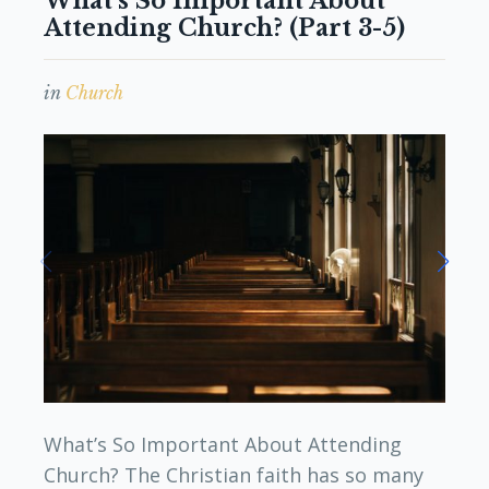
What’s So Important About
Attending Church? (Part 3-5)
in
Church
What’s So Important About Attending
Church? The Christian faith has so many