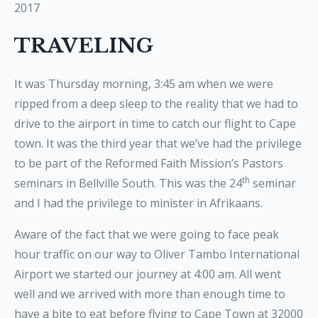
2017
TRAVELING
It was Thursday morning, 3:45 am when we were
ripped from a deep sleep to the reality that we had to
drive to the airport in time to catch our flight to Cape
town. It was the third year that we’ve had the privilege
to be part of the Reformed Faith Mission’s Pastors
th
seminars in Bellville South. This was the 24
seminar
and I had the privilege to minister in Afrikaans.
Aware of the fact that we were going to face peak
hour traffic on our way to Oliver Tambo International
Airport we started our journey at 4:00 am. All went
well and we arrived with more than enough time to
have a bite to eat before flying to Cape Town at 32000