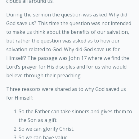
clouds all around us.
During the sermon the question was asked: Why did
God save us? This time the question was not intended
to make us think about the benefits of our salvation,
but rather the question was asked as to how our
salvation related to God. Why did God save us for
Himself? The passage was John 17 where we find the
Lord’s prayer for His disciples and for us who would
believe through their preaching.
Three reasons were shared as to why God saved us
for Himself:
So the Father can take sinners and gives them to
the Son as a gift.
So we can glorify Christ.
So we can have value.