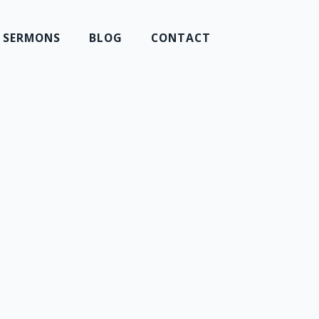
SERMONS
BLOG
CONTACT