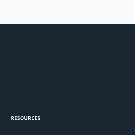
RESOURCES