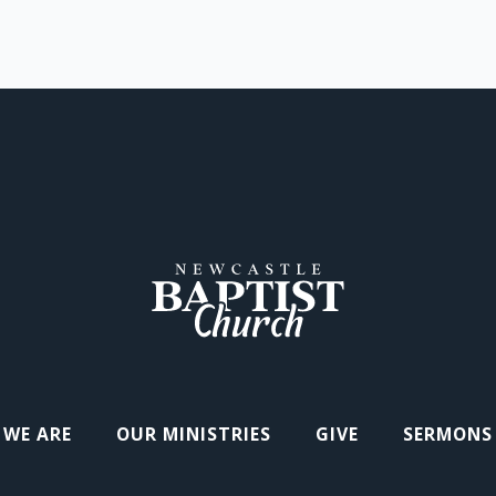
WE ARE
OUR MINISTRIES
GIVE
SERMONS