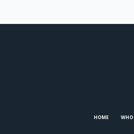
HOME
WHO 