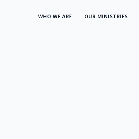
WHO WE ARE
OUR MINISTRIES