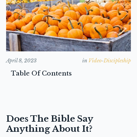
April 8, 2023
in
Video
-
Discipleship
Table Of Contents
Does The Bible Say
Anything About It?