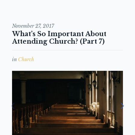
November 27, 2017
What’s So Important About
Attending Church? (Part 7)
in
Church