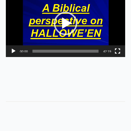
Player
00:00
42:19