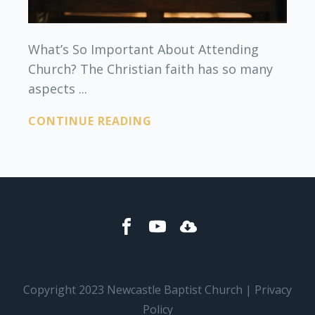
What’s So Important About Attending
Church? The Christian faith has so many
aspects ...
CONTINUE READING
Copyright 2023 Newcastle Baptist Church | Privacy
Policy