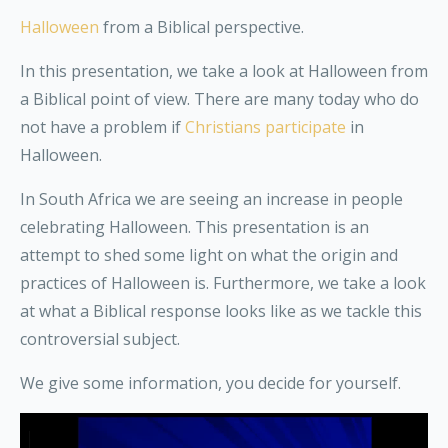
Halloween
from a Biblical perspective.
In this presentation, we take a look at Halloween from
a Biblical point of view. There are many today who do
not have a problem if
Christians participate
in
Halloween.
In South Africa we are seeing an increase in people
celebrating Halloween. This presentation is an
attempt to shed some light on what the origin and
practices of Halloween is. Furthermore, we take a look
at what a Biblical response looks like as we tackle this
controversial subject.
We give some information, you decide for yourself.
Video