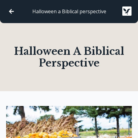
Halloween a Biblical perspective
Halloween A Biblical
Perspective