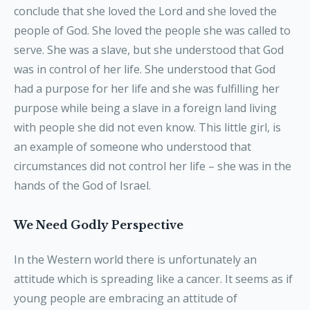
conclude that she loved the Lord and she loved the
people of God. She loved the people she was called to
serve. She was a slave, but she understood that God
was in control of her life. She understood that God
had a purpose for her life and she was fulfilling her
purpose while being a slave in a foreign land living
with people she did not even know. This little girl, is
an example of someone who understood that
circumstances did not control her life – she was in the
hands of the God of Israel.
We Need Godly Perspective
In the Western world there is unfortunately an
attitude which is spreading like a cancer. It seems as if
young people are embracing an attitude of