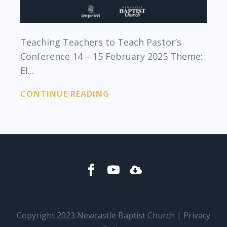
Teaching Teachers to Teach Pastor’s
Conference 14 – 15 February 2025 Theme:
El...
CONTINUE READING
Copyright 2023 Newcastle Baptist Church | Privacy