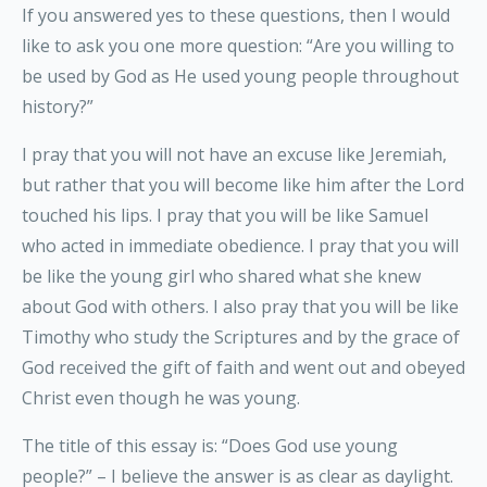
If you answered yes to these questions, then I would
like to ask you one more question: “Are you willing to
be used by God as He used young people throughout
history?”
I pray that you will not have an excuse like Jeremiah,
but rather that you will become like him after the Lord
touched his lips. I pray that you will be like Samuel
who acted in immediate obedience. I pray that you will
be like the young girl who shared what she knew
about God with others. I also pray that you will be like
Timothy who study the Scriptures and by the grace of
God received the gift of faith and went out and obeyed
Christ even though he was young.
The title of this essay is: “Does God use young
people?” – I believe the answer is as clear as daylight.