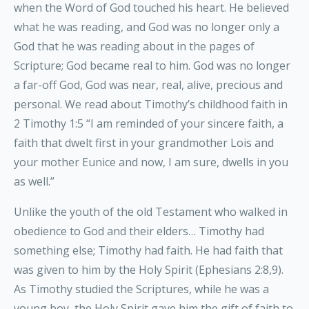
when the Word of God touched his heart. He believed
what he was reading, and God was no longer only a
God that he was reading about in the pages of
Scripture; God became real to him. God was no longer
a far-off God, God was near, real, alive, precious and
personal. We read about Timothy’s childhood faith in
2 Timothy 1:5 “I am reminded of your sincere faith, a
faith that dwelt first in your grandmother Lois and
your mother Eunice and now, I am sure, dwells in you
as well.”
Unlike the youth of the old Testament who walked in
obedience to God and their elders… Timothy had
something else; Timothy had faith. He had faith that
was given to him by the Holy Spirit (Ephesians 2:8,9).
As Timothy studied the Scriptures, while he was a
young boy, the Holy Spirit gave him the gift of faith to