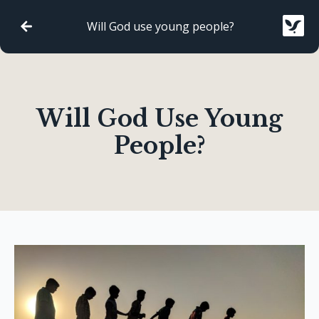
Will God use young people?
Will God Use Young
People?