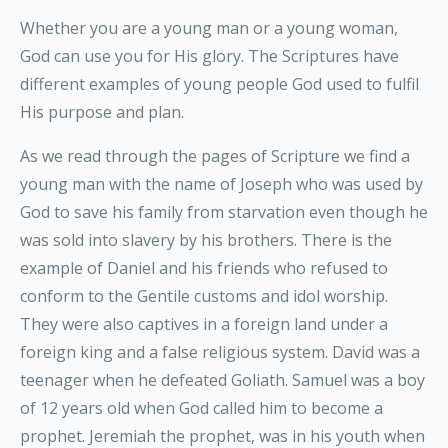
Whether you are a young man or a young woman,
God can use you for His glory. The Scriptures have
different examples of young people God used to fulfil
His purpose and plan.
As we read through the pages of Scripture we find a
young man with the name of Joseph who was used by
God to save his family from starvation even though he
was sold into slavery by his brothers. There is the
example of Daniel and his friends who refused to
conform to the Gentile customs and idol worship.
They were also captives in a foreign land under a
foreign king and a false religious system. David was a
teenager when he defeated Goliath. Samuel was a boy
of 12 years old when God called him to become a
prophet. Jeremiah the prophet, was in his youth when