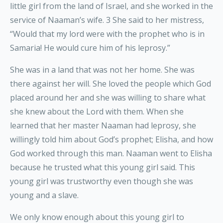
little girl from the land of Israel, and she worked in the
service of Naaman’s wife. 3 She said to her mistress,
“Would that my lord were with the prophet who is in
Samaria! He would cure him of his leprosy.”
She was in a land that was not her home. She was
there against her will. She loved the people which God
placed around her and she was willing to share what
she knew about the Lord with them. When she
learned that her master Naaman had leprosy, she
willingly told him about God’s prophet; Elisha, and how
God worked through this man. Naaman went to Elisha
because he trusted what this young girl said. This
young girl was trustworthy even though she was
young and a slave.
We only know enough about this young girl to