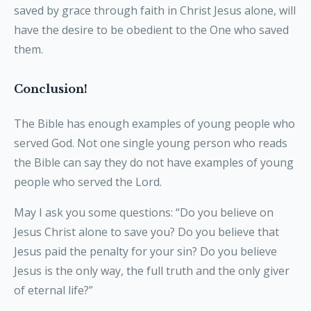
saved by grace through faith in Christ Jesus alone, will
have the desire to be obedient to the One who saved
them.
Conclusion!
The Bible has enough examples of young people who
served God. Not one single young person who reads
the Bible can say they do not have examples of young
people who served the Lord.
May I ask you some questions: “Do you believe on
Jesus Christ alone to save you? Do you believe that
Jesus paid the penalty for your sin? Do you believe
Jesus is the only way, the full truth and the only giver
of eternal life?”