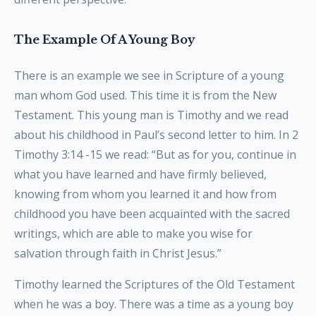
The Example Of A Young Boy
There is an example we see in Scripture of a young
man whom God used. This time it is from the New
Testament. This young man is Timothy and we read
about his childhood in Paul’s second letter to him. In 2
Timothy 3:14 -15 we read: “But as for you, continue in
what you have learned and have firmly believed,
knowing from whom you learned it and how from
childhood you have been acquainted with the sacred
writings, which are able to make you wise for
salvation through faith in Christ Jesus.”
Timothy learned the Scriptures of the Old Testament
when he was a boy. There was a time as a young boy