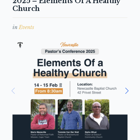
2025 – Elements Of A Healthy
Church
in
Events