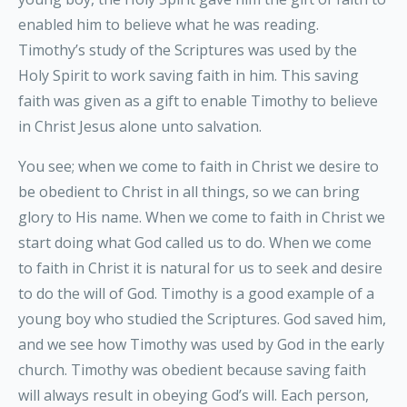
enabled him to believe what he was reading.
Timothy’s study of the Scriptures was used by the
Holy Spirit to work saving faith in him. This saving
faith was given as a gift to enable Timothy to believe
in Christ Jesus alone unto salvation.
You see; when we come to faith in Christ we desire to
be obedient to Christ in all things, so we can bring
glory to His name. When we come to faith in Christ we
start doing what God called us to do. When we come
to faith in Christ it is natural for us to seek and desire
to do the will of God. Timothy is a good example of a
young boy who studied the Scriptures. God saved him,
and we see how Timothy was used by God in the early
church. Timothy was obedient because saving faith
will always result in obeying God’s will. Each person,