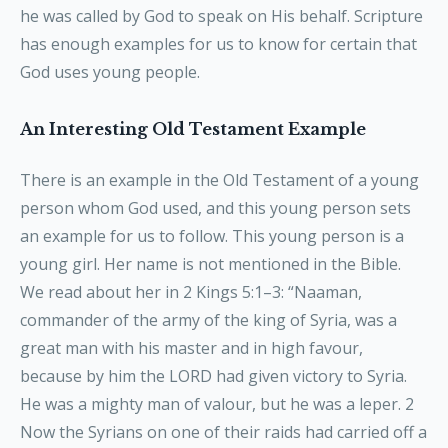
he was called by God to speak on His behalf. Scripture
has enough examples for us to know for certain that
God uses young people.
An Interesting Old Testament Example
There is an example in the Old Testament of a young
person whom God used, and this young person sets
an example for us to follow. This young person is a
young girl. Her name is not mentioned in the Bible.
We read about her in 2 Kings 5:1–3: “Naaman,
commander of the army of the king of Syria, was a
great man with his master and in high favour,
because by him the LORD had given victory to Syria.
He was a mighty man of valour, but he was a leper. 2
Now the Syrians on one of their raids had carried off a