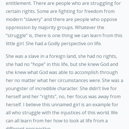
entitlement. There are people who are struggling for
certain rights. Some are fighting for freedom from
modern “slavery” and there are people who oppose
oppression by majority groups. Whatever the
“struggle” is, there is one thing we can learn from this
little girl. She had a Godly perspective on life.
She was a slave in a foreign land, she had no rights,
she had no “hope” in this life, but she knew God and
she knew what God was able to accomplish through
her no matter what her circumstances were. She was a
youngster of incredible character. She didn’t live for
herself and her “rights”, no, her focus was away from
herself. I believe this unnamed girl is an example for
all who struggle with the injustices of this world. We
can all learn from her how to look at life from a
different perspective.