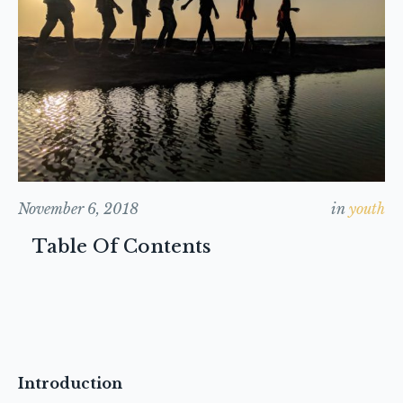
November 6, 2018
in
youth
Table Of Contents
Introduction