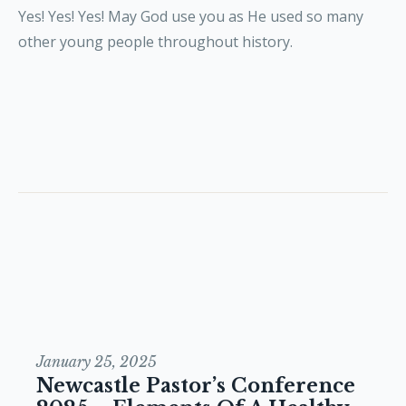
Yes! Yes! Yes! May God use you as He used so many
other young people throughout history.
January 25, 2025
Newcastle Pastor’s Conference